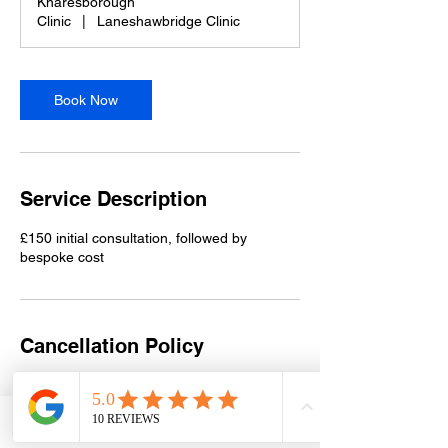
Knaresborough
Clinic
|
Laneshawbridge Clinic
Book Now
Service Description
£150 initial consultation, followed by
bespoke cost
Cancellation Policy
Please contact Sue on 07956 966673 at
least 48 hours in advance to reschedule.
Deposits are non-refundable.
Phone
Email
Facebook