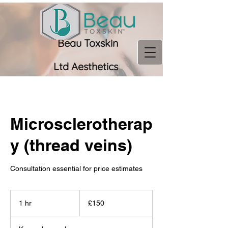
Beau Toxskin
Ltd
Aesthetics
07956 966673
Microsclerotherap
y (thread veins)
Consultation essential for price estimates
150
British
1 hr
1
£150
pounds
h