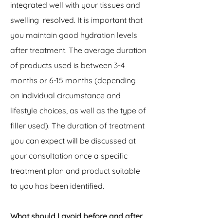
integrated well with your tissues and
swelling resolved. It is important that
you maintain good hydration levels
after treatment. The average duration
of products used is between 3-4
months or 6-15 months (depending
on individual circumstance and
lifestyle choices, as well as the type of
filler used). The duration of treatment
you can expect will be discussed at
your consultation once a specific
treatment plan and product suitable
to you has been identified.
What should I avoid before and after