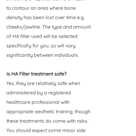
to contour an area where bone
density has been lost over time e.g.
cheeks/jawline. The type and amount
of HA filler used will be selected
specifically for you, so will vary
significantly between individuals.
Is HA Filler treatment safe?
Yes, they are relatively safe when
administered by a registered
healthcare professional with
appropriate aesthetic training, though
these treatments do come with risks.
You should expect some minor side