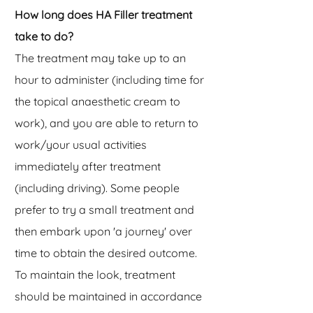
How long does HA Filler treatment
take to do?
The treatment may take up to an
hour to administer (including time for
the topical anaesthetic cream to
work), and you are able to return to
work/your usual activities
immediately after treatment
(including driving). Some people
prefer to try a small treatment and
then embark upon 'a journey' over
time to obtain the desired outcome.
To maintain the look, treatment
should be maintained in accordance