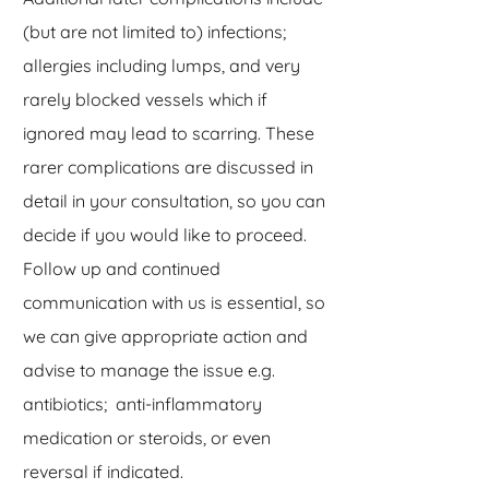
(but are not limited to) infections;
allergies including lumps, and very
rarely blocked vessels which if
ignored may lead to scarring. These
rarer complications are discussed in
detail in your consultation, so you can
decide if you would like to proceed.
Follow up and continued
communication with us is essential, so
we can give appropriate action and
advise to manage the issue e.g.
antibiotics; anti-inflammatory
medication or steroids, or even
reversal if indicated.