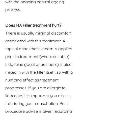
with the ongoing natural ageing
process.
Does HA Filler treatment hurt?
There is usually minimal discomfort
associated with this treatment. A
topical anaesthetic cream is applied
prior to treatment (where suitable)
Lidocaine (local anaesthetic) is also
mixed in with the filler itself, so with a
numbing effect as treatment
progresses. If you are allergic to
lidocaine, it is important you discuss
this during your consultation. Post
procedure advise is given regarding