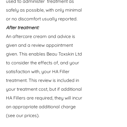
used to administer treatment as
safely as possible, with only minimal
or no discomfort usually reported.
After treatment:
An aftercare cream and advice is
given and a review appointment
given. This enables Beau Toxskin Ltd
to consider the effects of, and your
satisfaction with, your HA Filler
treatment. This review is included in
your treatment cost, but if additional
HA Fillers are required, they will incur
an appropriate additional charge
(see our prices).