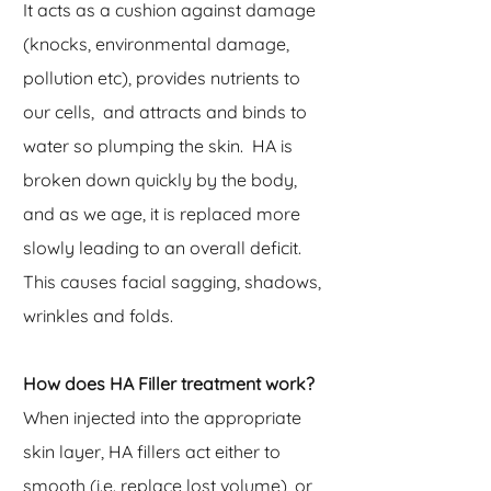
It acts as a cushion against damage
(knocks, environmental damage,
pollution etc), provides nutrients to
our cells, and attracts and binds to
water so plumping the skin. HA is
broken down quickly by the body,
and as we age, it is replaced more
slowly leading to an overall deficit.
This causes facial sagging, shadows,
wrinkles and folds.
How does HA Filler treatment work?
When injected into the appropriate
skin layer, HA fillers act either to
smooth (i.e. replace lost volume), or