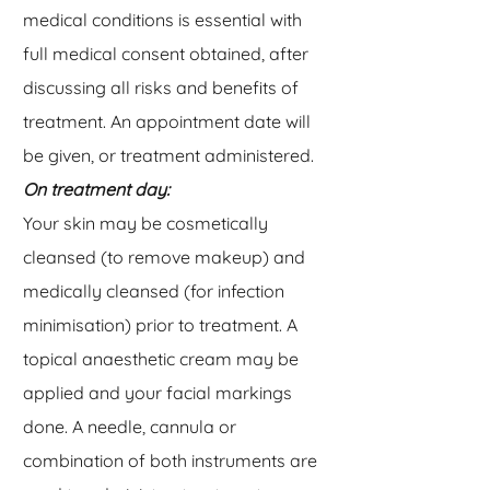
medical conditions is essential with
full medical consent obtained, after
discussing all risks and benefits of
treatment. An appointment date will
be given, or treatment administered.
On treatment day:
Your skin may be cosmetically
cleansed (to remove makeup) and
medically cleansed (for infection
minimisation) prior to treatment. A
topical anaesthetic cream may be
applied and your facial markings
done. A needle, cannula or
combination of both instruments are