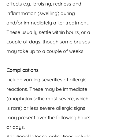
effects e.g. bruising, redness and
inflammation (swelling) during
and/or immediately after treatment.
These usually settle within hours, or a
couple of days, though some bruises
may take up to a couple of weeks.
Complications
include varying severities of allergic
reactions. These may be immediate
(anaphylaxis-the most severe, which
is rare) or less severe allergic signs
may present over the following hours
or days.
Additional later complications include