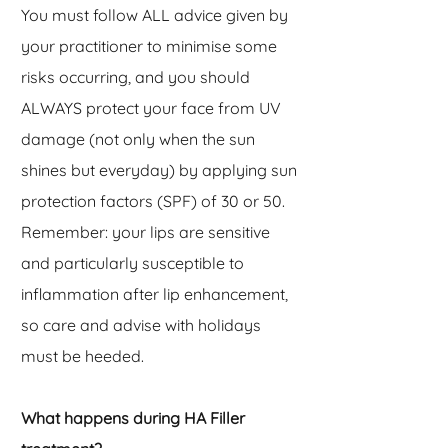
You must follow ALL advice given by
your practitioner to minimise some
risks occurring, and you should
ALWAYS protect your face from UV
damage (not only when the sun
shines but everyday) by applying sun
protection factors (SPF) of 30 or 50.
Remember: your lips are sensitive
and particularly
susceptible to
inflammation after lip enhancement,
so care and advise with holidays
must be heeded.
What happens during HA Filler