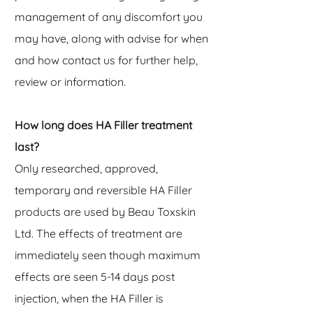
management of any discomfort you
may have, along with advise for when
and how contact us for further help,
review or information.
How long does HA Filler treatment
last?
Only researched, approved,
temporary and reversible HA Filler
products are used by Beau Toxskin
Ltd. The effects of treatment are
immediately seen though maximum
effects are seen 5-14 days post
injection, when the HA Filler is