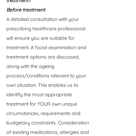
treatment?
Before treatment:
A detailed consultation with your
prescribing healthcare professional
will ensure you are suitable for
treatment. A facial examination and
treatment options are discussed,
along with the ageing
process/conditions relevant to your
own situation. This enables us to
identify the most appropriate
treatment for YOUR own unique
circumstances, requirements and
budgetary constraints. Consideration
of existing medications, allergies and