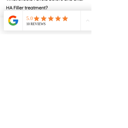
HA Filler treatment?
Alcohol should be avoided prior to
and immediately after treatment.
Phone
Email
Facebook
Certain blood thinning medications
should be avoided
if possible but the
relevance of this will be discussed in
your consultation
and appropriate
advice given for your particular
circumstances. Those wearing
makeup, will have it removed prior to
treatment, and it is preferable to
avoid reapplication for a few hours
post treatment to reduce the risk of
infection after injections. If