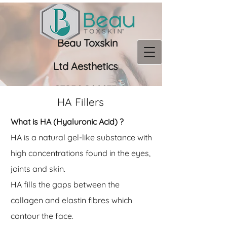
Beau Toxskin
Ltd
Aesthetics
07956 966673
HA Fillers
What is HA (Hyaluronic Acid) ?
HA is a natural gel-like substance with
high concentrations found in the eyes,
joints and skin.
HA fills the gaps between the
collagen and elastin fibres which
contour the face.