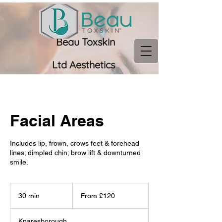
Beau Toxskin
Ltd
Aesthetics
07956 966673
Facial Areas
Includes lip, frown, crows feet & forehead
lines; dimpled chin; brow lift & downturned
smile.
From
120
30 min
3
From £120
British
pounds
0
m
Knaresborough