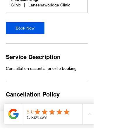
i
Clinic
|
Laneshawbridge Clinic
n
Book Now
Service Description
Consultation essential prior to booking
Cancellation Policy
Please contact Sue on 07956 966673 at
least 48 hours in advance to reschedule.
Deposits are non-refundable.
Phone
Email
Facebook