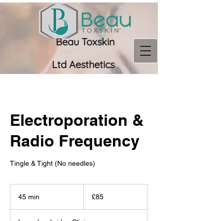
Beau Toxskin
Ltd
Aesthetics
07956 966673
Electroporation &
Radio Frequency
Tingle & Tight (No needles)
85
British
45 min
4
£85
pounds
5
m